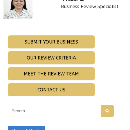
Business Review Specialist
SUBMIT YOUR BUSINESS
OUR REVIEW CRITERIA
MEET THE REVIEW TEAM
CONTACT US