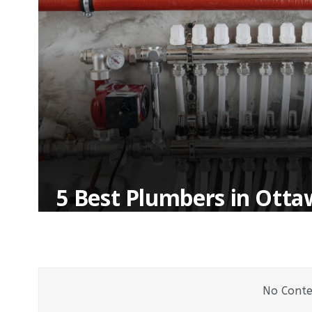
5 Best Plumbers in Ott
No Conte