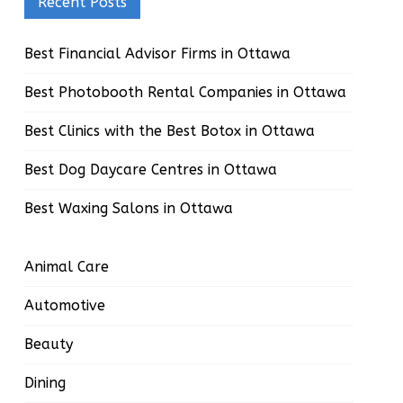
Recent Posts
Best Financial Advisor Firms in Ottawa
Best Photobooth Rental Companies in Ottawa
Best Clinics with the Best Botox in Ottawa
Best Dog Daycare Centres in Ottawa
Best Waxing Salons in Ottawa
Animal Care
Automotive
Beauty
Dining