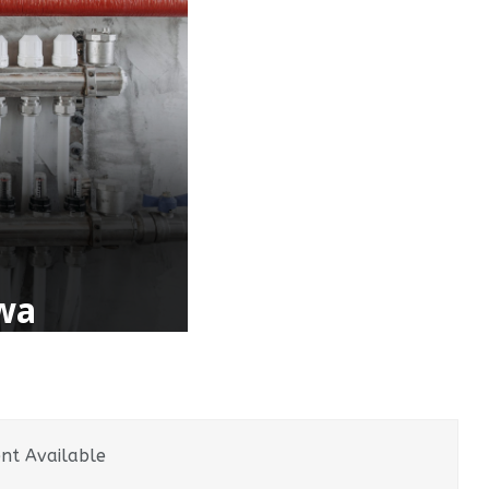
awa
nt Available