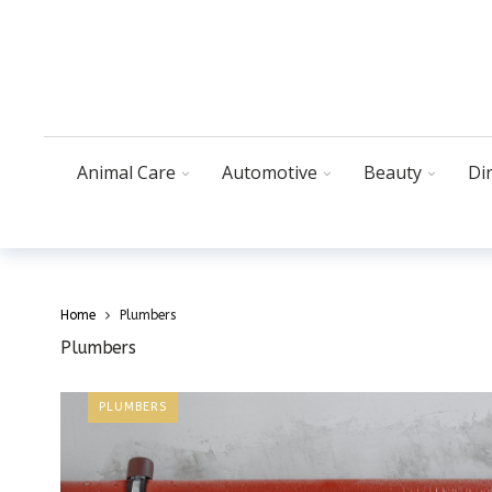
Animal Care
Automotive
Beauty
Di
Home
Plumbers
Plumbers
PLUMBERS