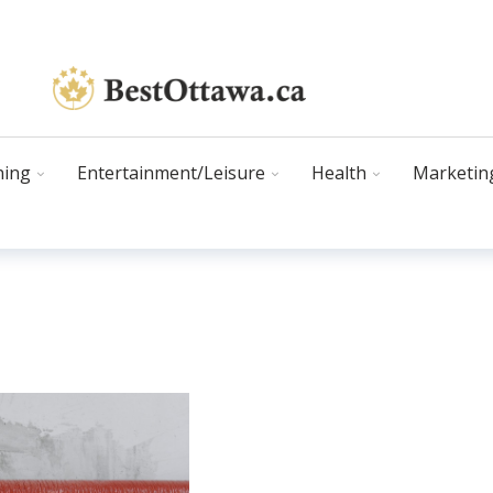
ning
Entertainment/Leisure
Health
Marketin