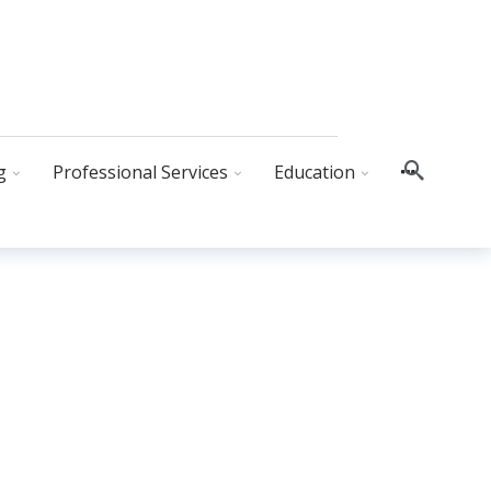
g
Professional Services
Education