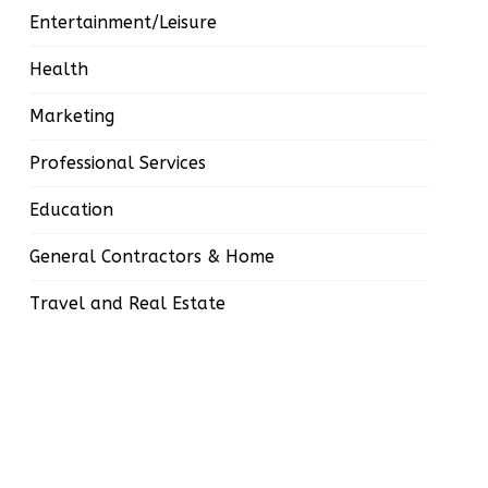
Entertainment/Leisure
Health
Marketing
Professional Services
Education
General Contractors & Home
Travel and Real Estate