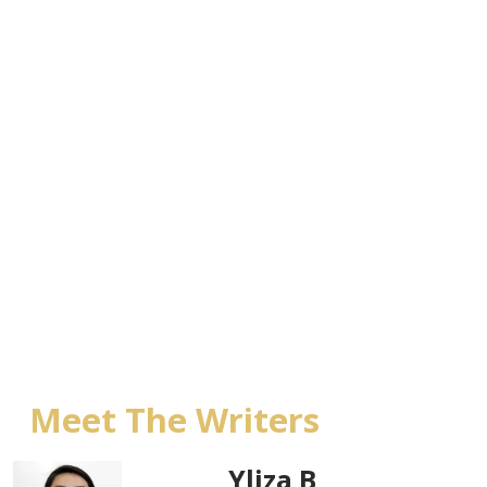
Meet The Writers
Yliza B