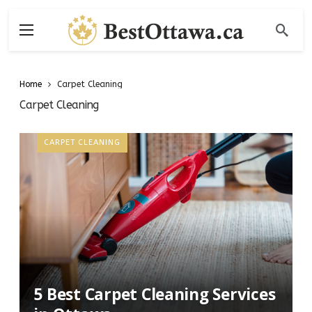
Home
Carpet Cleaning
Carpet Cleaning
CARPET CLEANING
5 Best Carpet Cleaning Services