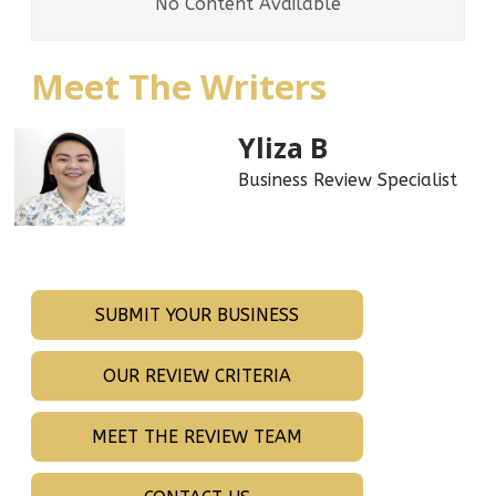
No Content Available
Meet The Writers
Yliza B
Business Review Specialist
SUBMIT YOUR BUSINESS
OUR REVIEW CRITERIA
MEET THE REVIEW TEAM