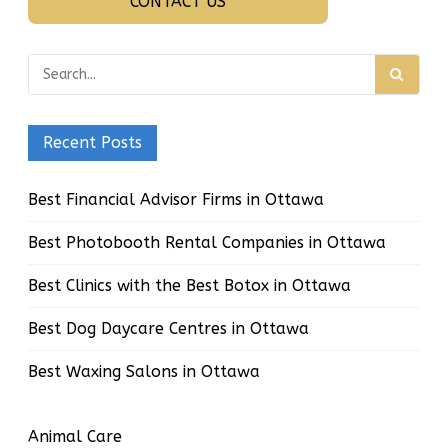
CONTACT US
Recent Posts
Best Financial Advisor Firms in Ottawa
Best Photobooth Rental Companies in Ottawa
Best Clinics with the Best Botox in Ottawa
Best Dog Daycare Centres in Ottawa
Best Waxing Salons in Ottawa
Animal Care