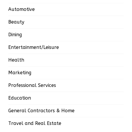
Automotive
Beauty
Dining
Entertainment/Leisure
Health
Marketing
Professional Services
Education
General Contractors & Home
Travel and Real Estate