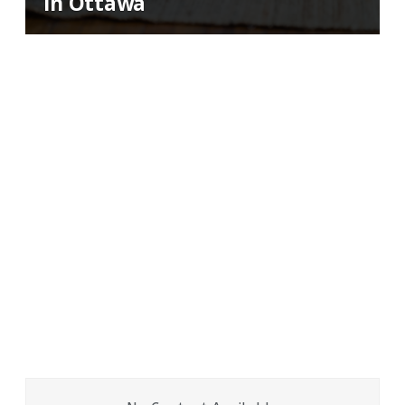
in Ottawa