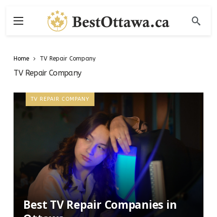
Home
TV Repair Company
TV Repair Company
TV REPAIR COMPANY
Best TV Repair Companies in