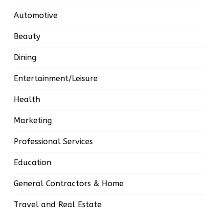
Automotive
Beauty
Dining
Entertainment/Leisure
Health
Marketing
Professional Services
Education
General Contractors & Home
Travel and Real Estate