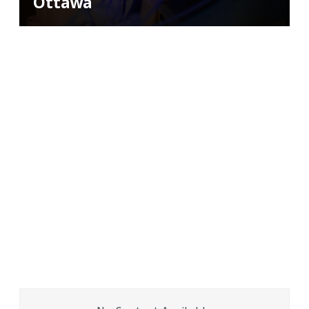
Ottawa