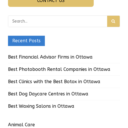
CONTACT US
Recent Posts
Best Financial Advisor Firms in Ottawa
Best Photobooth Rental Companies in Ottawa
Best Clinics with the Best Botox in Ottawa
Best Dog Daycare Centres in Ottawa
Best Waxing Salons in Ottawa
Animal Care