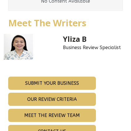
No Content Available
Meet The Writers
Yliza B
Business Review Specialist
SUBMIT YOUR BUSINESS
OUR REVIEW CRITERIA
MEET THE REVIEW TEAM