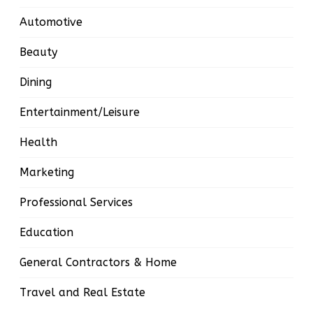
Automotive
Beauty
Dining
Entertainment/Leisure
Health
Marketing
Professional Services
Education
General Contractors & Home
Travel and Real Estate