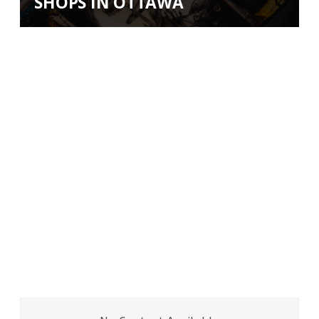
SHOPS IN OTTAWA