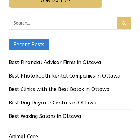
CONTACT US
Recent Posts
Best Financial Advisor Firms in Ottawa
Best Photobooth Rental Companies in Ottawa
Best Clinics with the Best Botox in Ottawa
Best Dog Daycare Centres in Ottawa
Best Waxing Salons in Ottawa
Animal Care