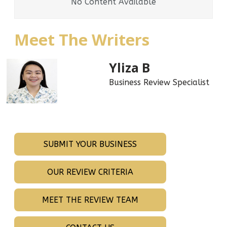
No Content Available
Meet The Writers
Yliza B
Business Review Specialist
SUBMIT YOUR BUSINESS
OUR REVIEW CRITERIA
MEET THE REVIEW TEAM