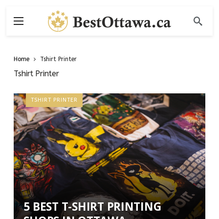
Home
Tshirt Printer
Tshirt Printer
TSHIRT PRINTER
5 BEST T-SHIRT PRINTING