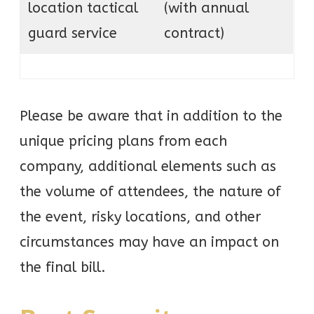
location tactical
(with annual
guard service
contract)
Please be aware that in addition to the
unique pricing plans from each
company, additional elements such as
the volume of attendees, the nature of
the event, risky locations, and other
circumstances may have an impact on
the final bill.