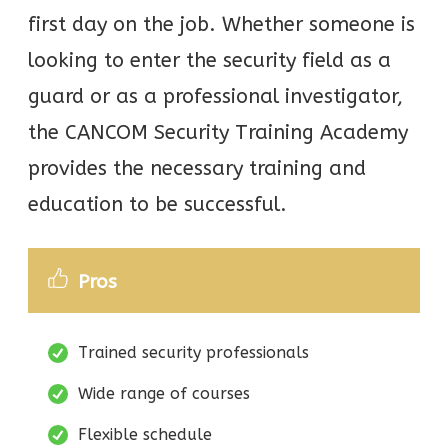
first day on the job. Whether someone is
looking to enter the security field as a
guard or as a professional investigator,
the CANCOM Security Training Academy
provides the necessary training and
education to be successful.
Pros
Trained security professionals
Wide range of courses
Flexible schedule