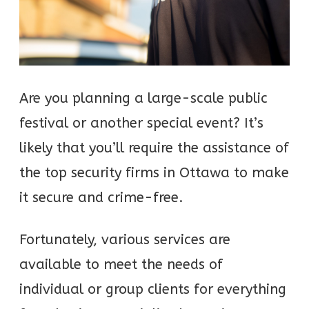
Are you planning a large-scale public
festival or another special event? It’s
likely that you’ll require the assistance of
the top security firms in Ottawa to make
it secure and crime-free.
Fortunately, various services are
available to meet the needs of
individual or group clients for everything