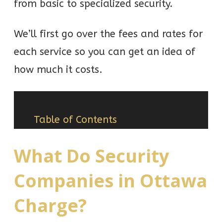
from basic to specialized security.
We’ll first go over the fees and rates for
each service so you can get an idea of
how much it costs.
Table of Contents
What Do Security
Companies in Ottawa
Charge?