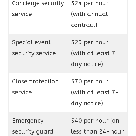
Concierge security
$24 per hour
service
(with annual
contract)
Special event
$29 per hour
security service
(with at least 7-
day notice)
Close protection
$70 per hour
service
(with at least 7-
day notice)
Emergency
$40 per hour (on
security guard
less than 24-hour