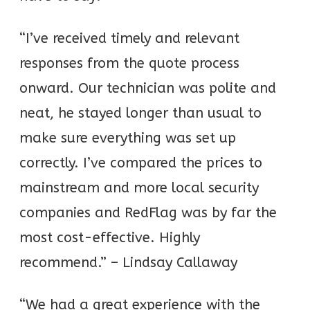
“I’ve received timely and relevant
responses from the quote process
onward. Our technician was polite and
neat, he stayed longer than usual to
make sure everything was set up
correctly. I’ve compared the prices to
mainstream and more local security
companies and RedFlag was by far the
most cost-effective. Highly
recommend.” – Lindsay Callaway
“We had a great experience with the