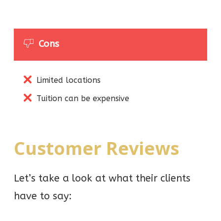
Cons
Limited locations
Tuition can be expensive
Customer Reviews
Let’s take a look at what their clients
have to say: