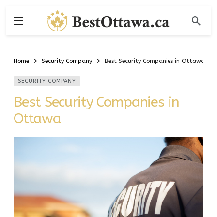
Home
Security Company
Best Security Companies in Ottawa
SECURITY COMPANY
Best Security Companies in
Ottawa