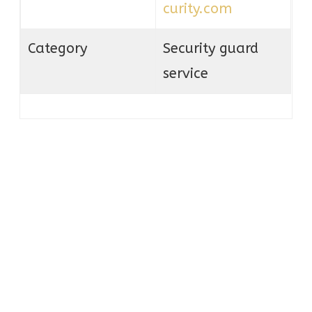
curity.com
Category
Security guard
service