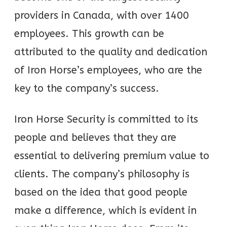
providers in Canada, with over 1400
employees. This growth can be
attributed to the quality and dedication
of Iron Horse’s employees, who are the
key to the company’s success.
Iron Horse Security is committed to its
people and believes that they are
essential to delivering premium value to
clients. The company’s philosophy is
based on the idea that good people
make a difference, which is evident in