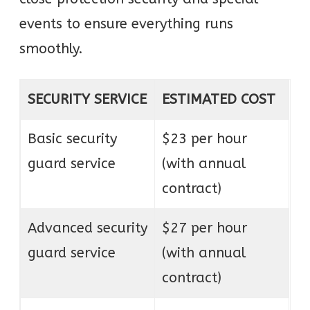
events to ensure everything runs
smoothly.
SECURITY SERVICE
ESTIMATED COST
Basic security
$23 per hour
guard service
(with annual
contract)
Advanced security
$27 per hour
guard service
(with annual
contract)