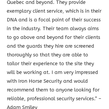
Quebec and beyond. They provide
exemplary client service, which is in their
DNA and is a focal point of their success
in the industry. Their team always aims
to go above and beyond for their clients
and the guards they hire are screened
thoroughly so that they are able to
tailor their experience to the site they
will be working at. I am very impressed
with Iron Horse Security and would
recommend them to anyone looking for
reliable, professional security services.” –
Adam Smiley