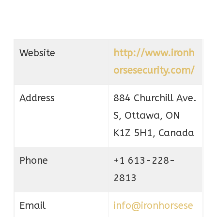
Website
http://www.ironh
orsesecurity.com/
Address
884 Churchill Ave.
S, Ottawa, ON
K1Z 5H1, Canada
Phone
+1 613-228-
2813
Email
info@ironhorsese