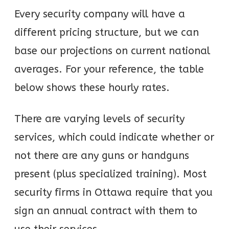
Every security company will have a
different pricing structure, but we can
base our projections on current national
averages. For your reference, the table
below shows these hourly rates.
There are varying levels of security
services, which could indicate whether or
not there are any guns or handguns
present (plus specialized training). Most
security firms in Ottawa require that you
sign an annual contract with them to