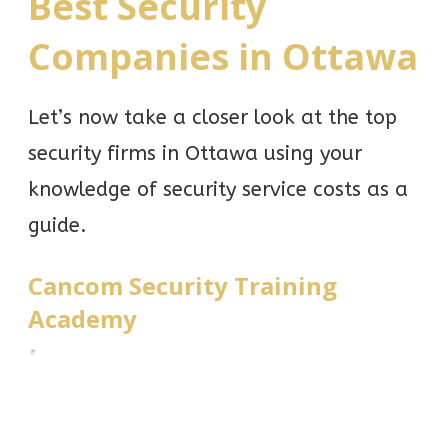
Best Security
Companies in Ottawa
Let’s now take a closer look at the top
security firms in Ottawa using your
knowledge of security service costs as a
guide.
Cancom Security Training
Academy