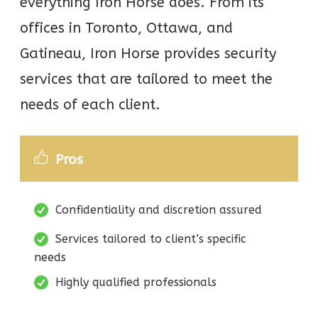
everything Iron Horse does. From its
offices in Toronto, Ottawa, and
Gatineau, Iron Horse provides security
services that are tailored to meet the
needs of each client.
Pros
Confidentiality and discretion assured
Services tailored to client’s specific
needs
Highly qualified professionals