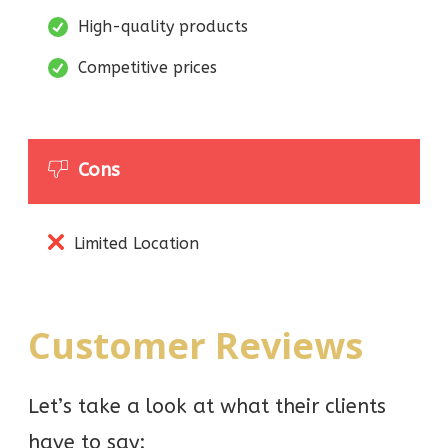
High-quality products
Competitive prices
Cons
Limited Location
Customer Reviews
Let’s take a look at what their clients
have to say: