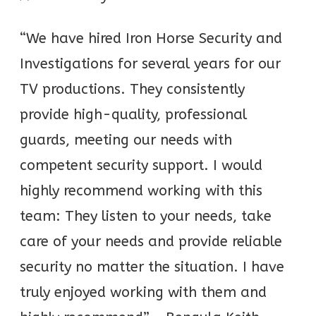
“We have hired Iron Horse Security and
Investigations for several years for our
TV productions. They consistently
provide high-quality, professional
guards, meeting our needs with
competent security support. I would
highly recommend working with this
team: They listen to your needs, take
care of your needs and provide reliable
security no matter the situation. I have
truly enjoyed working with them and