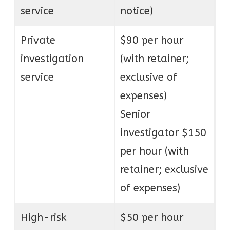
service
notice)
Private
$90 per hour
investigation
(with retainer;
service
exclusive of
expenses)
Senior
investigator $150
per hour (with
retainer; exclusive
of expenses)
High-risk
$50 per hour