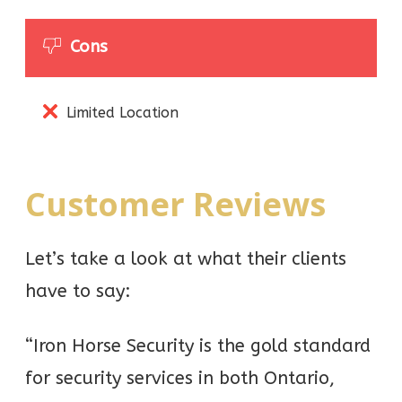
Cons
Limited Location
Customer Reviews
Let’s take a look at what their clients
have to say:
“Iron Horse Security is the gold standard
for security services in both Ontario,