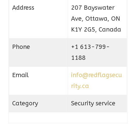
Address
207 Bayswater
Ave, Ottawa, ON
K1Y 2G5, Canada
Phone
+1 613-799-
1188
Email
info@redflagsecu
rity.ca
Category
Security service