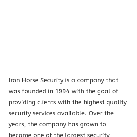
Iron Horse Security is a company that
was founded in 1994 with the goal of
providing clients with the highest quality
security services available. Over the
years, the company has grown to
become one of the largest security