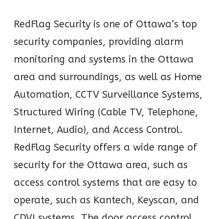
RedFlag Security is one of Ottawa’s top
security companies, providing alarm
monitoring and systems in the Ottawa
area and surroundings, as well as Home
Automation, CCTV Surveillance Systems,
Structured Wiring (Cable TV, Telephone,
Internet, Audio), and Access Control.
RedFlag Security offers a wide range of
security for the Ottawa area, such as
access control systems that are easy to
operate, such as Kantech, Keyscan, and
CDVI systems. The door access control