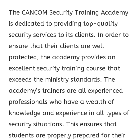
The CANCOM Security Training Academy
is dedicated to providing top-quality
security services to its clients. In order to
ensure that their clients are well
protected, the academy provides an
excellent security training course that
exceeds the ministry standards. The
academy’s trainers are all experienced
professionals who have a wealth of
knowledge and experience in all types of
security situations. This ensures that
students are properly prepared for their