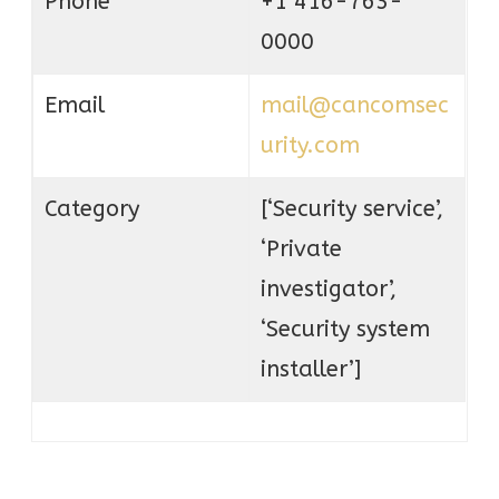
Phone
+1 416-763-
0000
Email
mail@cancomsec
urity.com
Category
[‘Security service’,
‘Private
investigator’,
‘Security system
installer’]