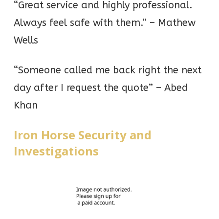
“Great service and highly professional.
Always feel safe with them.” – Mathew
Wells
“Someone called me back right the next
day after I request the quote” – Abed
Khan
Iron Horse Security and
Investigations