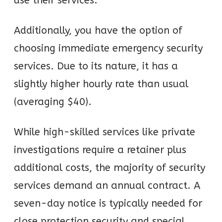
use their services.
Additionally, you have the option of
choosing immediate emergency security
services. Due to its nature, it has a
slightly higher hourly rate than usual
(averaging $40).
While high-skilled services like private
investigations require a retainer plus
additional costs, the majority of security
services demand an annual contract. A
seven-day notice is typically needed for
close protection security and special