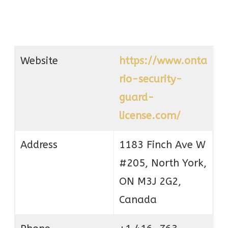
Website
https://www.onta
rio-security-
guard-
license.com/
Address
1183 Finch Ave W
#205, North York,
ON M3J 2G2,
Canada