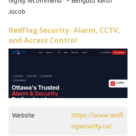
highly recommend” – Bengula Keith
Jacob
RedFlag Security- Alarm, CCTV,
and Access Control
Website
https://www.redfl
agsecurity.ca/