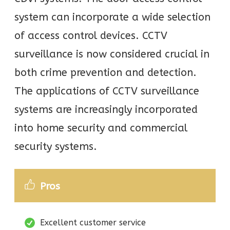
system can incorporate a wide selection
of access control devices. CCTV
surveillance is now considered crucial in
both crime prevention and detection.
The applications of CCTV surveillance
systems are increasingly incorporated
into home security and commercial
security systems.
Pros
Excellent customer service