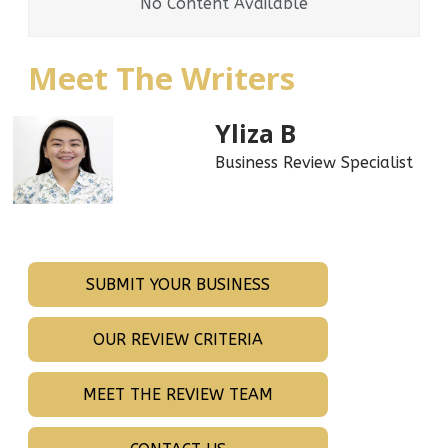
No Content Available
Meet The Writers
Yliza B
Business Review Specialist
SUBMIT YOUR BUSINESS
OUR REVIEW CRITERIA
MEET THE REVIEW TEAM