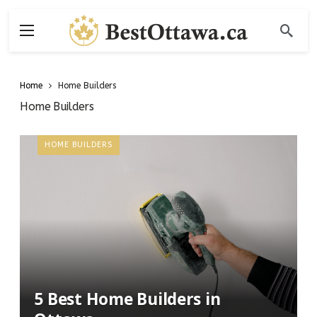
Home
Home Builders
Home Builders
HOME BUILDERS
5 Best Home Builders in