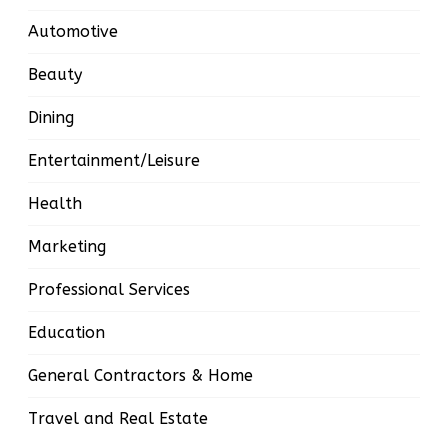
Automotive
Beauty
Dining
Entertainment/Leisure
Health
Marketing
Professional Services
Education
General Contractors & Home
Travel and Real Estate