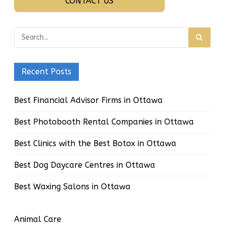
CONTACT US
Recent Posts
Best Financial Advisor Firms in Ottawa
Best Photobooth Rental Companies in Ottawa
Best Clinics with the Best Botox in Ottawa
Best Dog Daycare Centres in Ottawa
Best Waxing Salons in Ottawa
Animal Care