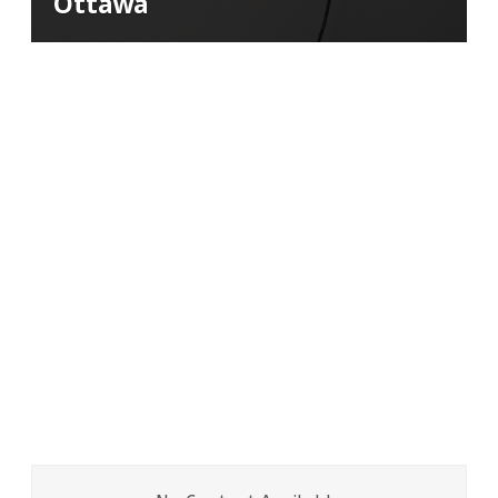
Ottawa