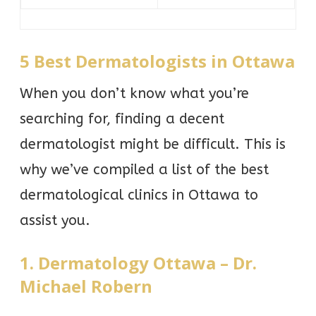
5 Best Dermatologists in Ottawa
When you don’t know what you’re
searching for, finding a decent
dermatologist might be difficult. This is
why we’ve compiled a list of the best
dermatological clinics in Ottawa to
assist you.
1. Dermatology Ottawa – Dr.
Michael Robern