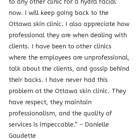
to any other clinic for a hydra facial
now. I will keep going back to the
Ottawa skin clinic. I also appreciate how
professional they are when dealing with
clients. I have been to other clinics
where the employees are unprofessional,
talk about the clients, and gossip behind
their backs. I have never had this
problem at the Ottawa skin clinic. They
have respect, they maintain
professionalism, and the quality of
services is impeccable.” – Danielle
Gaudette