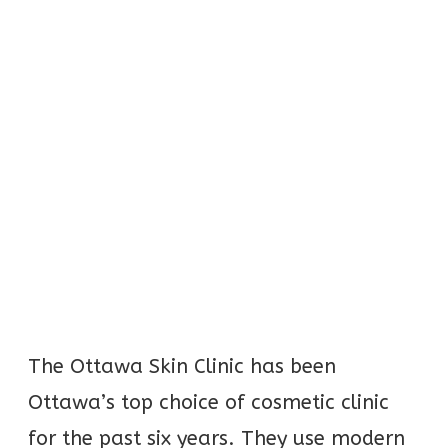
The Ottawa Skin Clinic has been
Ottawa’s top choice of cosmetic clinic
for the past six years. They use modern