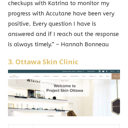
checkups with Katrina to monitor my
progress with Accutane have been very
positive. Every question I have is
answered and if I reach out the response
is always timely.” – Hannah Bonneau
3. Ottawa Skin Clinic