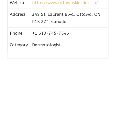
Website
https://www.ottawaskinclinic.ca/
Address
349 St. Laurent Blvd, Ottawa, ON
K1K 2Z7, Canada
Phone
+1 613-745-7546
Category
Dermatologist