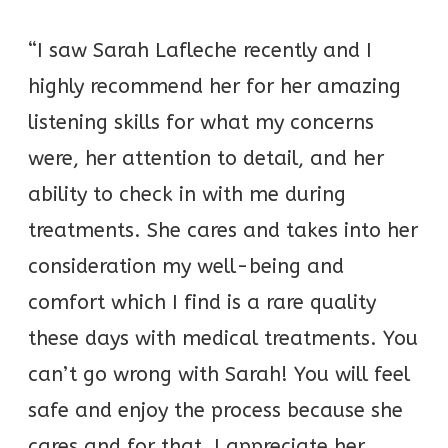
“I saw Sarah Lafleche recently and I
highly recommend her for her amazing
listening skills for what my concerns
were, her attention to detail, and her
ability to check in with me during
treatments. She cares and takes into her
consideration my well-being and
comfort which I find is a rare quality
these days with medical treatments. You
can’t go wrong with Sarah! You will feel
safe and enjoy the process because she
cares and for that, I appreciate her