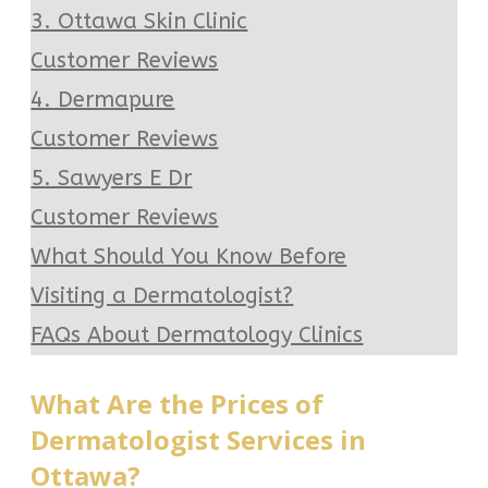
3. Ottawa Skin Clinic
Customer Reviews
4. Dermapure
Customer Reviews
5. Sawyers E Dr
Customer Reviews
What Should You Know Before
Visiting a Dermatologist?
FAQs About Dermatology Clinics
What Are the Prices of
Dermatologist Services in
Ottawa?