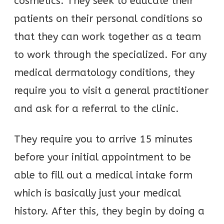
cosmetics. They seek to educate their
patients on their personal conditions so
that they can work together as a team
to work through the specialized. For any
medical dermatology conditions, they
require you to visit a general practitioner
and ask for a referral to the clinic.
They require you to arrive 15 minutes
before your initial appointment to be
able to fill out a medical intake form
which is basically just your medical
history. After this, they begin by doing a