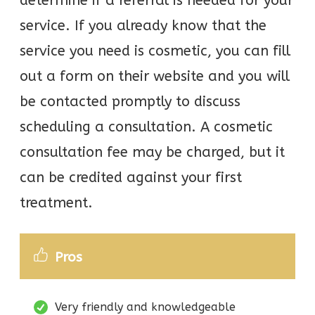
determine if a referral is needed for your
service. If you already know that the
service you need is cosmetic, you can fill
out a form on their website and you will
be contacted promptly to discuss
scheduling a consultation. A cosmetic
consultation fee may be charged, but it
can be credited against your first
treatment.
Pros
Very friendly and knowledgeable