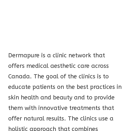
Dermapure is a clinic network that
offers medical aesthetic care across
Canada. The goal of the clinics is to
educate patients on the best practices in
skin health and beauty and to provide
them with innovative treatments that
offer natural results. The clinics use a
holistic approach that combines