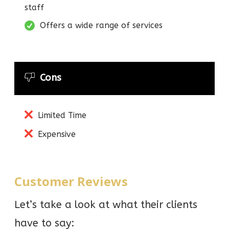
staff
Offers a wide range of services
Cons
Limited Time
Expensive
Customer Reviews
Let’s take a look at what their clients
have to say: