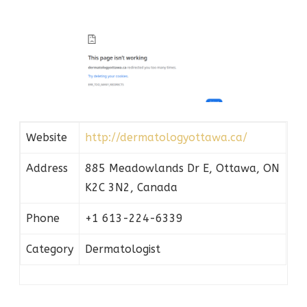
Website
http://dermatologyottawa.ca/
Address
885 Meadowlands Dr E, Ottawa, ON
K2C 3N2, Canada
Phone
+1 613-224-6339
Category
Dermatologist