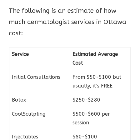
The following is an estimate of how
much dermatologist services in Ottawa
cost:
Service
Estimated Average
Cost
Initial Consultations
From $50-$100 but
usually, it’s FREE
Botox
$250-$280
CoolSculpting
$500-$600 per
session
Injectables
$80-$100