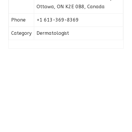
Ottawa, ON K2E 0B8, Canada
Phone
+1 613-369-8369
Category
Dermatologist