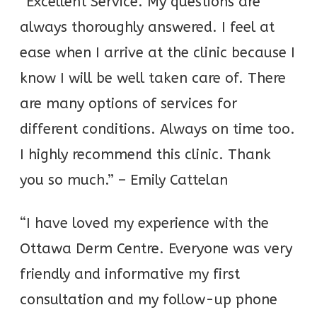
“Excellent Service. My questions are
always thoroughly answered. I feel at
ease when I arrive at the clinic because I
know I will be well taken care of. There
are many options of services for
different conditions. Always on time too.
I highly recommend this clinic. Thank
you so much.” – Emily Cattelan
“I have loved my experience with the
Ottawa Derm Centre. Everyone was very
friendly and informative my first
consultation and my follow-up phone