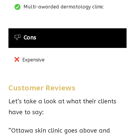
Multi-awarded dermatology clinic
Cons
Expensive
Customer Reviews
Let’s take a look at what their clients
have to say:
“Ottawa skin clinic goes above and