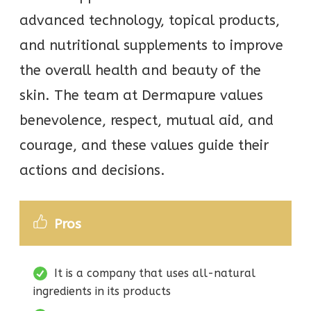
advanced technology, topical products,
and nutritional supplements to improve
the overall health and beauty of the
skin. The team at Dermapure values
benevolence, respect, mutual aid, and
courage, and these values guide their
actions and decisions.
Pros
It is a company that uses all-natural
ingredients in its products