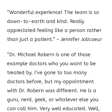
“Wonderful experience! The team is so
down-to-earth and kind. Really
appreciated feeling like a person rather
than just a patient.” – Jennifer Jolicoeur
“Dr. Michael Robern is one of those
example doctors who you want to be
treated by. I’ve gone to too many
doctors before, but my appointment
with Dr. Robern was different. He is a
guru, nerd, geek, or whatever else you
can call him. Very well educated. Well,