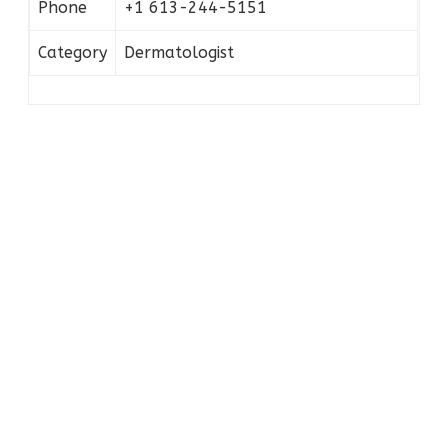
Phone
+1 613-244-5151
Category
Dermatologist