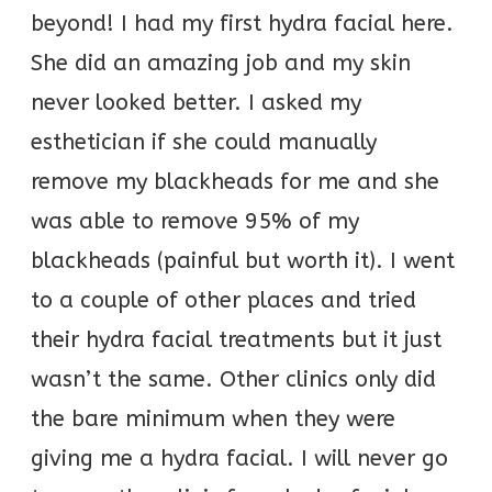
beyond! I had my first hydra facial here.
She did an amazing job and my skin
never looked better. I asked my
esthetician if she could manually
remove my blackheads for me and she
was able to remove 95% of my
blackheads (painful but worth it). I went
to a couple of other places and tried
their hydra facial treatments but it just
wasn’t the same. Other clinics only did
the bare minimum when they were
giving me a hydra facial. I will never go