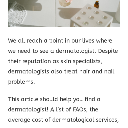
We all reach a point in our lives where
we need to see a dermatologist. Despite
their reputation as skin specialists,
dermatologists also treat hair and nail
problems.
This article should help you find a
dermatologist! A list of FAQs, the
average cost of dermatological services,