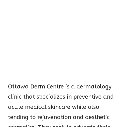
Ottawa Derm Centre is a dermatology
clinic that specializes in preventive and
acute medical skincare while also
tending to rejuvenation and aesthetic