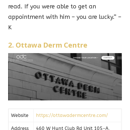
read. If you were able to get an
appointment with him – you are lucky.” –
K
2. Ottawa Derm Centre
Website
https://ottawadermcentre.com/
Address
460 W Hunt Club Rd Unit 105-A,