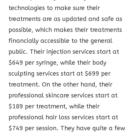
technologies to make sure their
treatments are as updated and safe as
possible, which makes their treatments
financially accessible to the general
public. Their injection services start at
$649 per syringe, while their body
sculpting services start at $699 per
treatment. On the other hand, their
professional skincare services start at
$189 per treatment, while their
professional hair loss services start at
$749 per session. They have quite a few