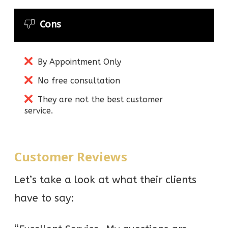
Cons
By Appointment Only
No free consultation
They are not the best customer
service.
Customer Reviews
Let’s take a look at what their clients
have to say: