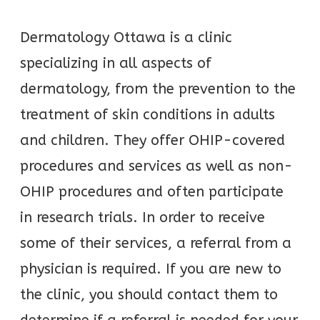
Dermatology Ottawa is a clinic
specializing in all aspects of
dermatology, from the prevention to the
treatment of skin conditions in adults
and children. They offer OHIP-covered
procedures and services as well as non-
OHIP procedures and often participate
in research trials. In order to receive
some of their services, a referral from a
physician is required. If you are new to
the clinic, you should contact them to