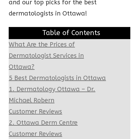
and our top picks for the best
dermatologists in Ottawa!
Table of Contents
What Are the Prices of
Dermatologist Services in
Ottawa?
5 Best Dermatologists in Ottawa
1. Dermatology Ottawa – Dr.
Michael Robern
Customer Reviews
2. Ottawa Derm Centre
Customer Reviews