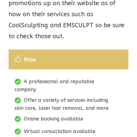
promotions up on their website as of
now on their services such as
CoolSculpting and EMSCULPT so be sure
to check those out.
Pros
A professional and reputable
company
Offer a variety of services including
skin care, laser hair removal, and more
Online booking available
Virtual consultation available