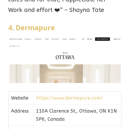
Work and effort ❤️” – Shayna Tate
4. Dermapure
Website
https://www.dermapure.com/
Address
110A Clarence St., Ottawa, ON K1N
5P6, Canada