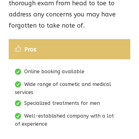
thorough exam from head to toe to
address any concerns you may have
forgotten to take note of.
Pros
Online booking available
Wide range of cosmetic and medical
services
Specialized treatments for men
Well-established company with a lot
of experience