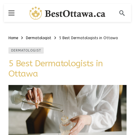
Home
Dermatologist
5 Best Dermatologists in Ottawa
DERMATOLOGIST
5 Best Dermatologists in
Ottawa