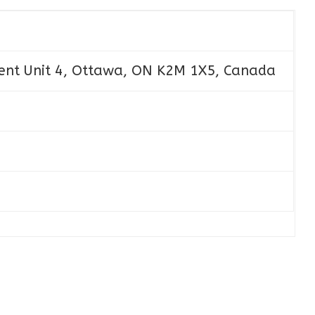
ent Unit 4, Ottawa, ON K2M 1X5, Canada