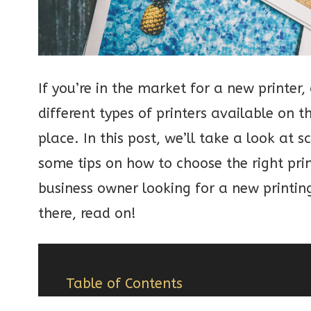
If you’re in the market for a new printer
different types of printers available on 
place. In this post, we’ll take a look at 
some tips on how to choose the right pri
business owner looking for a new printing
there, read on!
Table of Contents