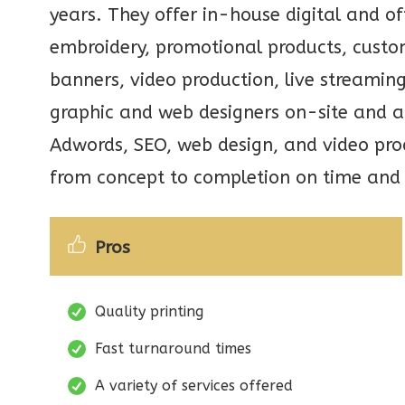
years. They offer in-house digital and off
embroidery, promotional products, custo
banners, video production, live streamin
graphic and web designers on-site and a
Adwords, SEO, web design, and video prod
from concept to completion on time and
Pros
Quality printing
Fast turnaround times
A variety of services offered