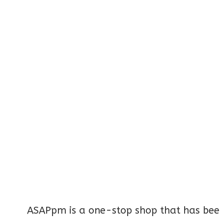
ASAPpm is a one-stop shop that has been