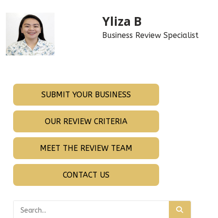
Yliza B
Business Review Specialist
SUBMIT YOUR BUSINESS
OUR REVIEW CRITERIA
MEET THE REVIEW TEAM
CONTACT US