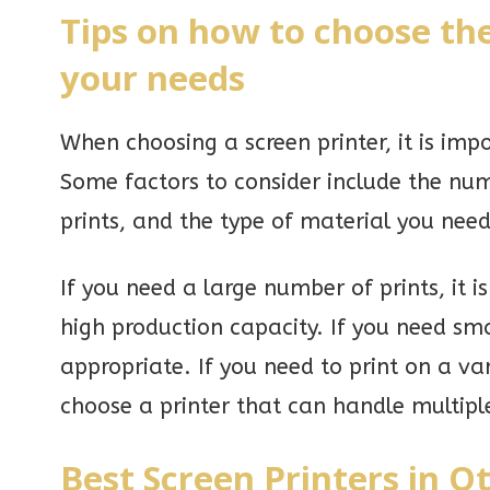
Tips on how to choose the
your needs
When choosing a screen printer, it is imp
Some factors to consider include the numb
prints, and the type of material you need
If you need a large number of prints, it 
high production capacity. If you need sm
appropriate. If you need to print on a var
choose a printer that can handle multiple
Best Screen Printers in O