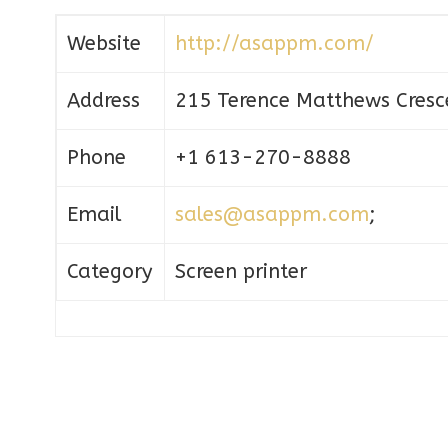
Website
http://asappm.com/
Address
215 Terence Matthews Cresc
Phone
+1 613-270-8888
Email
sales@asappm.com
;
Category
Screen printer