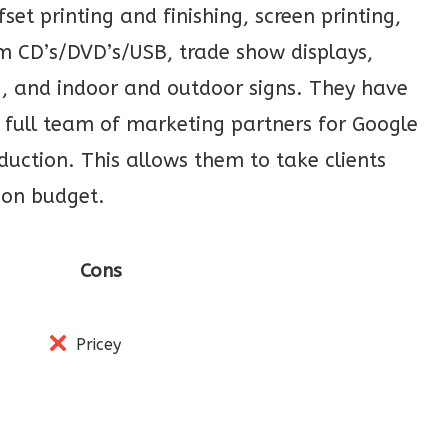
set printing and finishing, screen printing,
m CD’s/DVD’s/USB, trade show displays,
g, and indoor and outdoor signs. They have
 full team of marketing partners for Google
uction. This allows them to take clients
 on budget.
Cons
Pricey