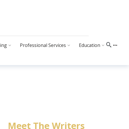
ing
Professional Services
Education
Meet The Writers