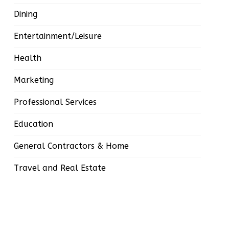
Dining
Entertainment/Leisure
Health
Marketing
Professional Services
Education
General Contractors & Home
Travel and Real Estate