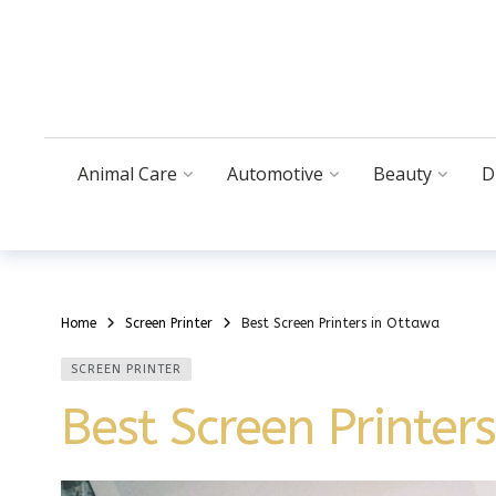
Animal Care
Automotive
Beauty
D
Home
Screen Printer
Best Screen Printers in Ottawa
SCREEN PRINTER
Best Screen Printer