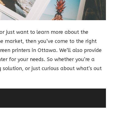
, or just want to learn more about the
the market, then you’ve come to the right
screen printers in Ottawa. We’ll also provide
nter for your needs. So whether you’re a
 solution, or just curious about what’s out