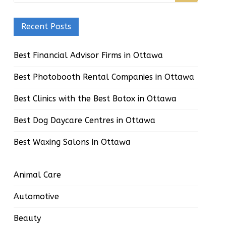
Recent Posts
Best Financial Advisor Firms in Ottawa
Best Photobooth Rental Companies in Ottawa
Best Clinics with the Best Botox in Ottawa
Best Dog Daycare Centres in Ottawa
Best Waxing Salons in Ottawa
Animal Care
Automotive
Beauty