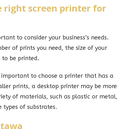
 right screen printer for
ortant to consider your business’s needs.
er of prints you need, the size of your
 to be printed.
is important to choose a printer that has a
aller prints, a desktop printer may be more
iety of materials, such as plastic or metal,
 types of substrates.
ttawa