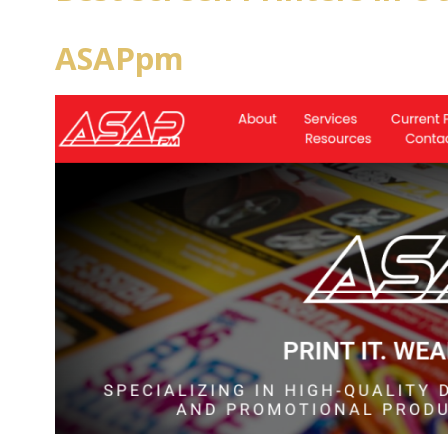
ASAPpm