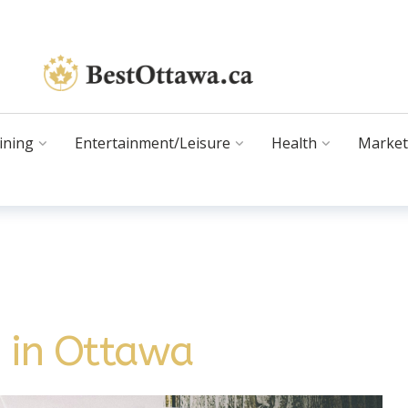
ining
Entertainment/Leisure
Health
Market
s in Ottawa