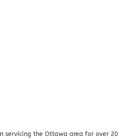
 servicing the Ottawa area for over 20